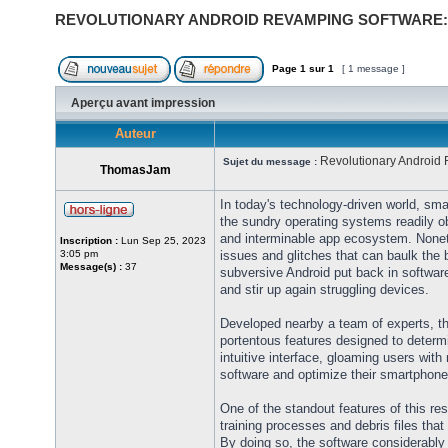
REVOLUTIONARY ANDROID REVAMPING SOFTWARE:
Page
1
sur
1
[ 1 message ]
Aperçu avant impression
Auteur
Revolutionary Android
Sujet du message :
ThomasJam
In today's technology-driven world, sma
the sundry operating systems readily ob
and interminable app ecosystem. Noneth
Inscription :
Lun Sep 25, 2023
3:05 pm
issues and glitches that can baulk the 
Message(s) :
37
subversive Android put back in softwar
and stir up again struggling devices.
Developed nearby a team of experts, th
portentous features designed to deter
intuitive interface, gloaming users with
software and optimize their smartphone
One of the standout features of this res
training processes and debris files tha
By doing so, the software considerably