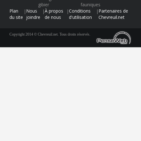
gibier
fauniques
Plan
Nous
À propos
Conditions
Partenaires de
|
|
|
|
du site
joindre
de nous
d'utilisation
Chevreuil.net
Copyright 2014 © Chevreuil.net. Tous droits réservés.