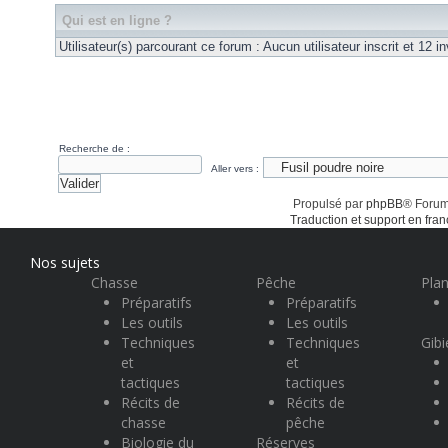
Qui est en ligne ?
Utilisateur(s) parcourant ce forum : Aucun utilisateur inscrit et 12 in
Recherche de :
Aller vers :
Propulsé par
phpBB
® Forum
Traduction et support en fran
Nos sujets
Chasse
Pêche
Plan
Préparatifs
Préparatifs
Les outils
Les outils
Techniques
Techniques
Gibi
et
et
tactiques
tactiques
Récits de
Récits de
chasse
pêche
Biologie du
Réserves