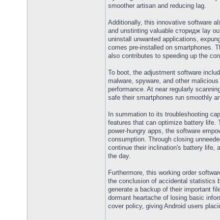
smoother artisan and reducing lag.
Additionally, this innovative software a
and unstinting valuable сторидж lay out
uninstall unwanted applications, expun
comes pre-installed on smartphones. 
also contributes to speeding up the con
To boot, the adjustment software inclu
malware, spyware, and other malicious
performance. At near regularly scannin
safe their smartphones run smoothly and
In summation to its troubleshooting capa
features that can optimize battery life.
power-hungry apps, the software empow
consumption. Through closing unneeded
continue their inclination's battery life
the day.
Furthermore, this working order softwar
the conclusion of accidental statistics 
generate a backup of their important f
dormant heartache of losing basic infor
cover policy, giving Android users placi