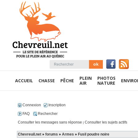
PLEIN
PHOTOS
ACCUEIL
CHASSE
PÊCHE
ENVIR
AIR
NATURE
Connexion
Inscription
FAQ
Rechercher
Consulter les messages sans réponse
Consulter les sujets actifs
|
Chevreuil.net
»
forums
»
Armes
»
Fusil poudre noire