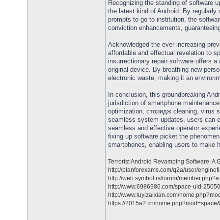
Recognizing the standing of software u
the latest kind of Android. By regular
prompts to go to institution, the softwa
conviction enhancements, guaranteeing
Acknowledged the ever-increasing prev
affordable and effectual revelation to
insurrectionary repair software offers a
original device. By breathing new per
electronic waste, making it an environ
In conclusion, this groundbreaking And
jurisdiction of smartphone maintenance
optimization, сторидж cleaning, virus 
seamless system updates, users can ext
seamless and effective operator experie
fixing up software picket the phenomen
smartphones, enabling users to make he
Terrorist Android Revamping Software: 
http://planforexams.com/q2a/user/enginef
http://web.symbol.rs/forum/member.php?a 
http://www.6986986.com/space-uid-25050
http://www.luyizaixian.com/home.php?mod
https://2015a2.cn/home.php?mod=space