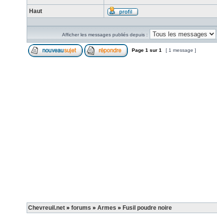
Haut
Afficher les messages publiés depuis :
Page
1
sur
1
[ 1 message ]
Chevreuil.net
»
forums
»
Armes
»
Fusil poudre noire